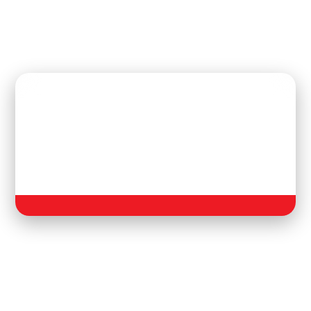
Upcoming Football
Tournament