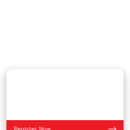
play strong.
live stronger
Register Now